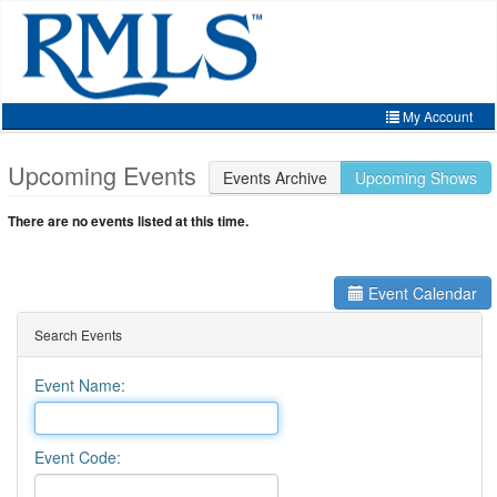
Skip
to
main
content
My Account
Home
Upcoming Events
Events Archive
Upcoming Shows
My Account
There are no events listed at this time.
My Organizations
Extra Features
Event Calendar
Member Directory
Search Events
Events
Event Name:
Store
Event Code: