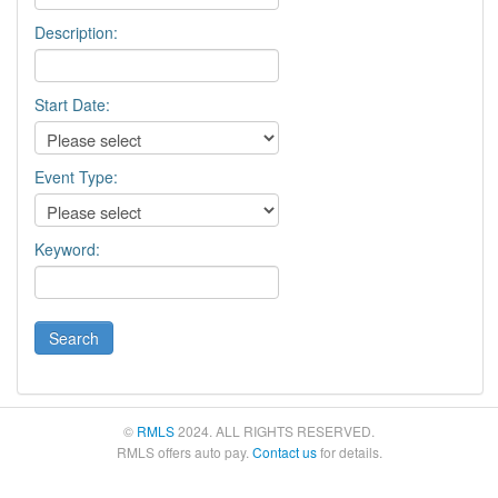
Description:
Start Date:
Event Type:
Keyword:
©
RMLS
2024. ALL RIGHTS RESERVED.
RMLS offers auto pay.
Contact us
for details.