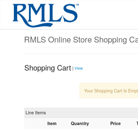
Skip
to
main
content
RMLS Online Store Shopping Ca
Shopping Cart
|
View
Your Shopping Cart Is Emp
Line Items
Item
Quantity
Price