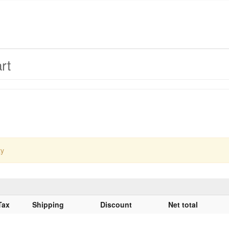
rt
ty
Tax
Shipping
Discount
Net total