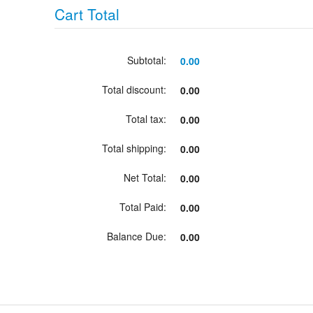
Cart Total
Subtotal:
0.00
Total discount:
0.00
Total tax:
0.00
Total shipping:
0.00
Net Total:
0.00
Total Paid:
0.00
Balance Due:
0.00