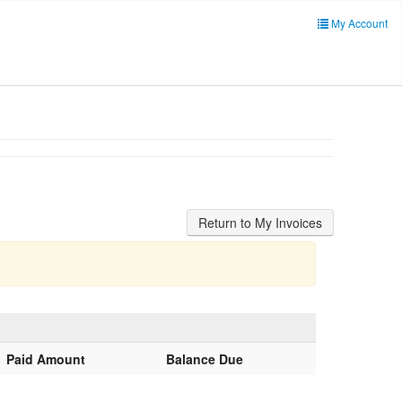
My Account
Paid Amount
Balance Due