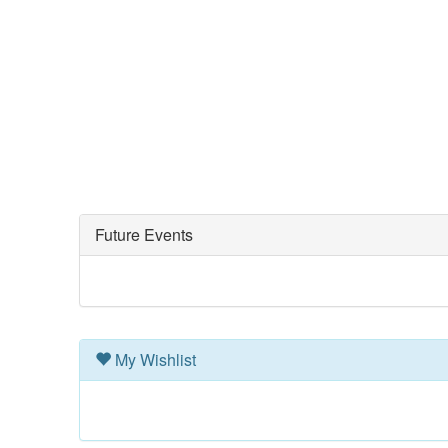
Future Events
My Wishlist