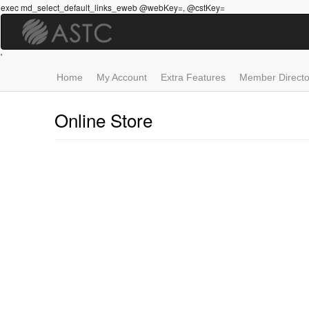
Skip
exec md_select_default_links_eweb @webKey=, @cstKey=
to
main
content
'
Home
My Account
Extra Features
Member Directo
Online Store