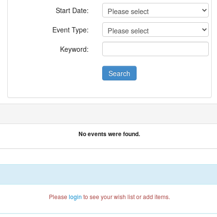
Start Date:
Event Type:
Keyword:
No events were found.
Please
login
to see your wish list or add items.