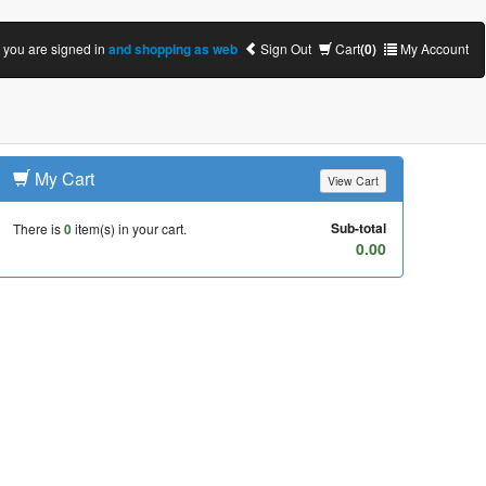
you are signed in
and shopping as web
Sign Out
Cart
(0)
My Account
My Cart
View Cart
Sub-total
There is
0
item(s) in your cart.
0.00