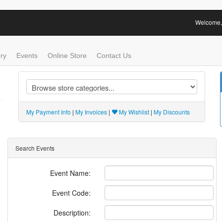
Welcome, 
ry
Events
Online Store
Contact Us
My Payment Info
|
My Invoices
|
My Wishlist
|
My Discounts
Search Events
Event Name:
Event Code:
Description: